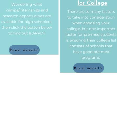
for College
Wondering what
camps/internships and
There are so many factors
research opportunities are
to take into consideration
available for high schoolers,
when choosing your
then click the button below
college, but one important
to find out & APPLY!
factor for pre-med students
is ensuring their college list
consists of schools that
Read more!
have good pre-med
programs.
Read more!