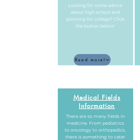
Looking for some advice
about high school and
planning for college? Click
the button below!
Read more!
Medical Fields
Information
There are so many fields in
medicine. From pediatrics
to oncology to orthopedics,
there is something to cater