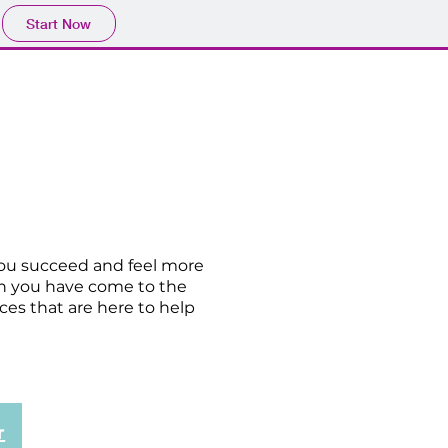
Start Now
Our Team
Contact
you succeed and feel more
en you have come to the
ces that are here to help
r