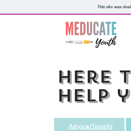
This site was des
here 
help 
Advice/Insight