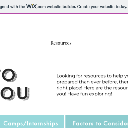
igned with the
.com
website builder. Create your website today.
Home
About
Resources
Workshops
Blog
to
Looking for resources to help 
prepared than ever before, th
you
right place! Here are the resour
you! Have fun exploring!
Camps/Internships
Factors to Conside